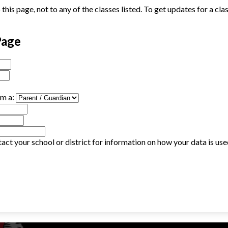
his page, not to any of the classes listed. To get updates for a cla
Page
am a:
act your school or district for information on how your data is us