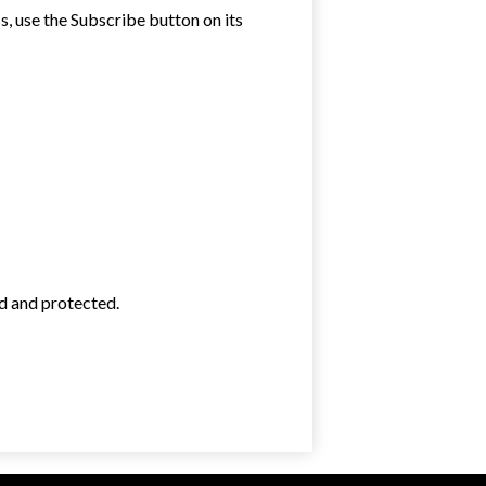
ss, use the Subscribe button on its
ed and protected.