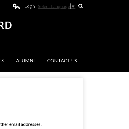
Login
Select Language
▼
Search
Edlio
RD
L
TS
ALUMNI
CONTACT US
ther email addresses.