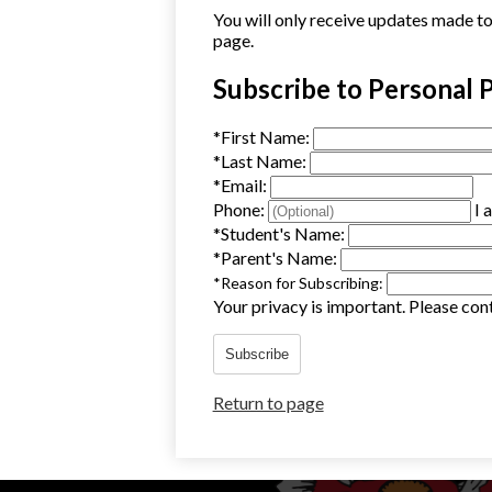
You will only receive updates made to t
page.
Subscribe to Personal 
*
First Name:
*
Last Name:
*
Email:
Phone:
I 
*
Student's Name:
*
Parent's Name:
*
Reason for Subscribing:
Your privacy is important.
Please cont
Subscribe
Return to page