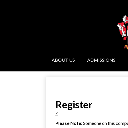
ABOUT US
ADMISSIONS
Register
×
Please Note:
Someone on this compute