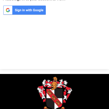
Parents
Alumni
Contact Us