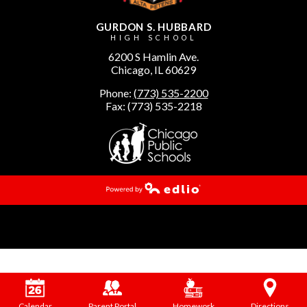
GURDON S. HUBBARD
HIGH SCHOOL
6200 S Hamlin Ave.
Chicago, IL 60629
Phone:
(773) 535-2200
Fax: (773) 535-2218
Powered by Edlio
Calendar
Parent Portal
Homework
Directions