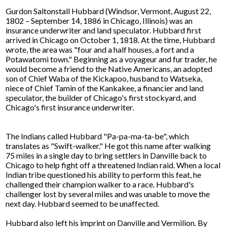
Gurdon Saltonstall Hubbard (Windsor, Vermont, August 22,
1802 – September 14, 1886 in Chicago, Illinois) was an
insurance underwriter and land speculator. Hubbard first
arrived in Chicago on October 1, 1818. At the time, Hubbard
wrote, the area was "four and a half houses, a fort and a
Potawatomi town." Beginning as a voyageur and fur trader, he
would become a friend to the Native Americans, an adopted
son of Chief Waba of the Kickapoo, husband to Watseka,
niece of Chief Tamin of the Kankakee, a financier and land
speculator, the builder of Chicago's first stockyard, and
Chicago's first insurance underwriter.
The Indians called Hubbard "Pa-pa-ma-ta-be", which
translates as "Swift-walker." He got this name after walking
75 miles in a single day to bring settlers in Danville back to
Chicago to help fight off a threatened Indian raid. When a local
Indian tribe questioned his ability to perform this feat, he
challenged their champion walker to a race. Hubbard's
challenger lost by several miles and was unable to move the
next day. Hubbard seemed to be unaffected.
Hubbard also left his imprint on Danville and Vermilion. By