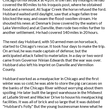
covered the 80 miles to his Iroquois post, where he obtained
food and a remount. At Sugar Creek the horse refused the ford.
Hubbard waited until daylight, saw that a huge fallen tree
blocked the way, and swam the flood-swollen stream. He
shouted his news at Denmark (now covered by the waters of
Lake Vermilion) and at Danville, then rode two miles further to
another settlement. He had covered 140 miles in 20 hours.
The next day Hubbard, with 50 armed men on horseback,
started to Chicago's rescue. It took four days to make the trip.
On arrival, he was made captain of defense; but the
anticipated attack failed to materialize. In a day or two word
came from Governor Ninian Edwards that the war was over.
Hubbard also left his imprint on Danville and Vermilion
County.
Hubbard worked as a meatpacker in Chicago and the first
winter was so cold, he was able to store the pig carcasses on
the banks of the Chicago River without worrying about them
spoiling. He later built the largest warehouse in the Midwest
at LaSalle Street and Wacker Drive to house his meatpacking
facilities. It was all of brick and so large that it was dubbed
"Hubbard's Folly." But the young businessman knew what he