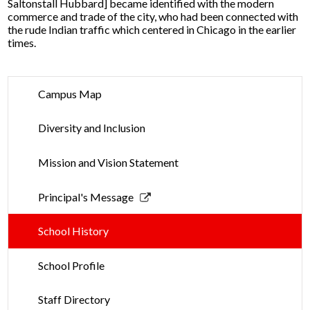
Saltonstall Hubbard] became identified with the modern
commerce and trade of the city, who had been connected with
the rude Indian traffic which centered in Chicago in the earlier
times.
Campus Map
Diversity and Inclusion
Mission and Vision Statement
Link
Principal's Message
opens
in
School History
a
new
School Profile
window
Staff Directory