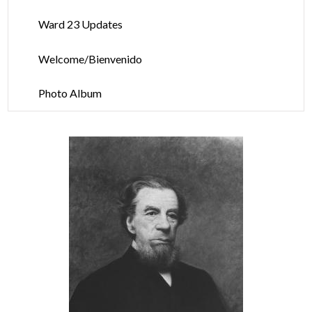
Ward 23 Updates
Welcome/Bienvenido
Photo Album