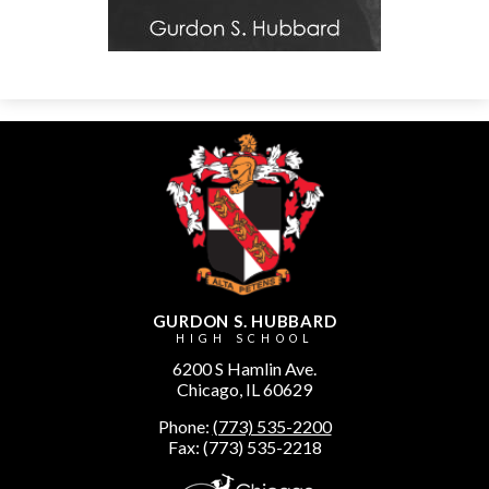
GURDON S. HUBBARD
HIGH SCHOOL
6200 S Hamlin Ave.
Chicago, IL 60629
Phone:
(773) 535-2200
Fax: (773) 535-2218