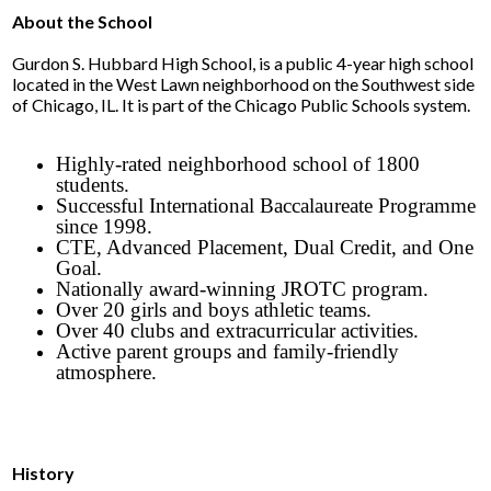
Parents
About the School
Alumni
Gurdon S. Hubbard High School, is a public 4-year high school
located in the West Lawn neighborhood on the Southwest side
Contact Us
of Chicago, IL. It is part of the Chicago Public Schools system.
Highly-rated neighborhood school of 1800
students.
Successful International Baccalaureate Programme
since 1998.
CTE, Advanced Placement, Dual Credit, and One
Goal.
Nationally award-winning JROTC program.
Over 20 girls and boys athletic teams.
Over 40 clubs and extracurricular activities.
Active parent groups and family-friendly
atmosphere.
History