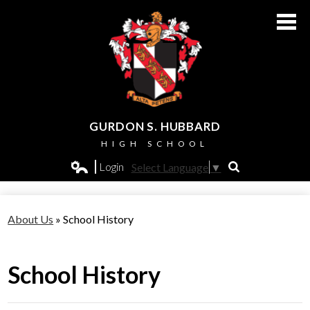
Skip
to
main
content
GURDON S. HUBBARD
HIGH SCHOOL
About Us
Login
Select Language
▼
Search
Edlio
Admissions
About Us
»
School History
Academics
Students
School History
Athletics