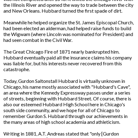
the Illinois River and opened the way to trade between the city
and New Orleans. Hubbard turned the first spade of dirt.
Meanwhile he helped organize the St. James Episcopal Church,
had been elected an alderman, had helped raise funds to build
the Wigwam (where Lincoln was nominated for President) and
had seen combat in the Civil War.
The Great Chicago Fire of 1871 nearly bankrupted him.
Hubbard eventually paid all the insurance claims his company
was liable for, but his interests never recovered from this
catastrophe.
Today, Gurdon Saltonstall Hubbard is virtually unknown in
Chicago, his name mostly associated with "Hubbard's Cave",
an area where the Kennedy Expressway passes under a series
of streets, beginning with Hubbard Street. Of course, there is
also our esteemed Hubbard High School here in Chicago's
south side community, and we hope for all of Chicago to
remember Gurdon S. Hubbard through our achievements in
the many areas of high school academia and athleticism.
Writing in 1881, A.T. Andreas stated that "only [Gurdon