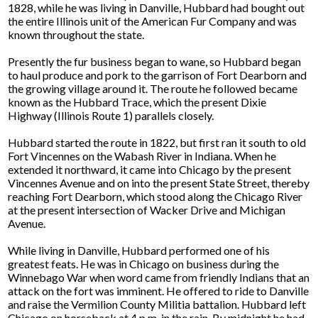
1828, while he was living in Danville, Hubbard had bought out
the entire Illinois unit of the American Fur Company and was
known throughout the state.
Presently the fur business began to wane, so Hubbard began
to haul produce and pork to the garrison of Fort Dearborn and
the growing village around it. The route he followed became
known as the Hubbard Trace, which the present Dixie
Highway (Illinois Route 1) parallels closely.
Hubbard started the route in 1822, but first ran it south to old
Fort Vincennes on the Wabash River in Indiana. When he
extended it northward, it came into Chicago by the present
Vincennes Avenue and on into the present State Street, thereby
reaching Fort Dearborn, which stood along the Chicago River
at the present intersection of Wacker Drive and Michigan
Avenue.
While living in Danville, Hubbard performed one of his
greatest feats. He was in Chicago on business during the
Winnebago War when word came from friendly Indians that an
attack on the fort was imminent. He offered to ride to Danville
and raise the Vermilion County Militia battalion. Hubbard left
Chicago on horseback at 4 p.m. in the rain. By midnight he had