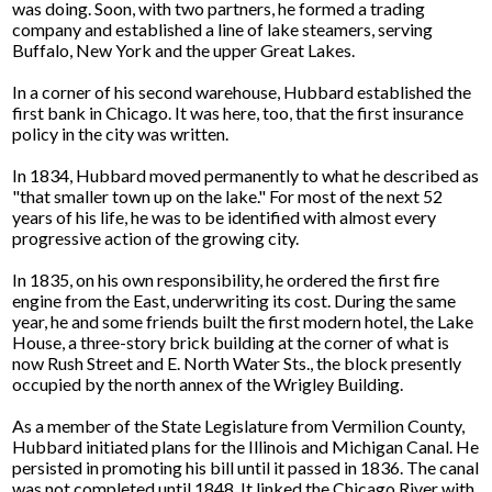
was doing. Soon, with two partners, he formed a trading
company and established a line of lake steamers, serving
Buffalo, New York and the upper Great Lakes.
In a corner of his second warehouse, Hubbard established the
first bank in Chicago. It was here, too, that the first insurance
policy in the city was written.
In 1834, Hubbard moved permanently to what he described as
"that smaller town up on the lake." For most of the next 52
years of his life, he was to be identified with almost every
progressive action of the growing city.
In 1835, on his own responsibility, he ordered the first fire
engine from the East, underwriting its cost. During the same
year, he and some friends built the first modern hotel, the Lake
House, a three-story brick building at the corner of what is
now Rush Street and E. North Water Sts., the block presently
occupied by the north annex of the Wrigley Building.
As a member of the State Legislature from Vermilion County,
Hubbard initiated plans for the Illinois and Michigan Canal. He
persisted in promoting his bill until it passed in 1836. The canal
was not completed until 1848. It linked the Chicago River with