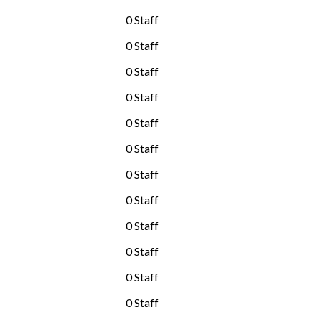
0 Staff
0 Staff
0 Staff
0 Staff
0 Staff
0 Staff
0 Staff
0 Staff
0 Staff
0 Staff
0 Staff
0 Staff