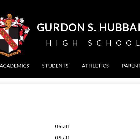
Skip
to
main
content
GURDON S. HUBBA
HIGH SCHOO
ACADEMICS
STUDENTS
ATHLETICS
PAREN
0 Staff
0 Staff