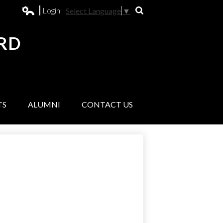
Login
Select Language
▼
Search
Edlio
RD
L
TS
ALUMNI
CONTACT US