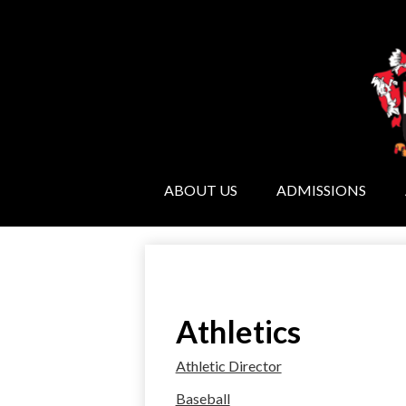
ABOUT US
ADMISSIONS
Athletics
Athletic Director
Baseball