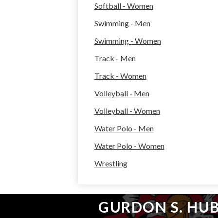
Softball - Women
Swimming - Men
Swimming - Women
Track - Men
Track - Women
Volleyball - Men
Volleyball - Women
Water Polo - Men
Water Polo - Women
Wrestling
GURDON S. HU