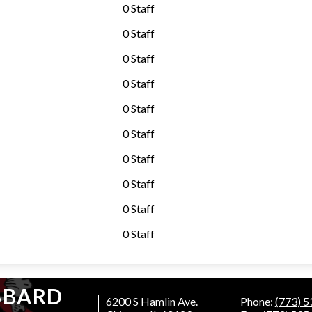
0 Staff
0 Staff
0 Staff
0 Staff
0 Staff
0 Staff
0 Staff
0 Staff
0 Staff
0 Staff
BBARD
6200 S Hamlin Ave.
Phone:
(773) 