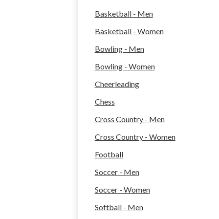
Basketball - Men
Basketball - Women
Bowling - Men
Bowling - Women
Cheerleading
Chess
Cross Country - Men
Cross Country - Women
Football
Soccer - Men
Soccer - Women
Softball - Men