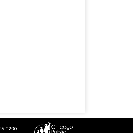
535-2200