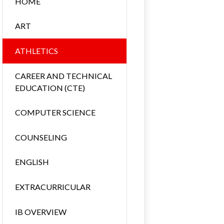
HOME
ART
ATHLETICS
CAREER AND TECHNICAL
EDUCATION (CTE)
COMPUTER SCIENCE
COUNSELING
ENGLISH
EXTRACURRICULAR
IB OVERVIEW