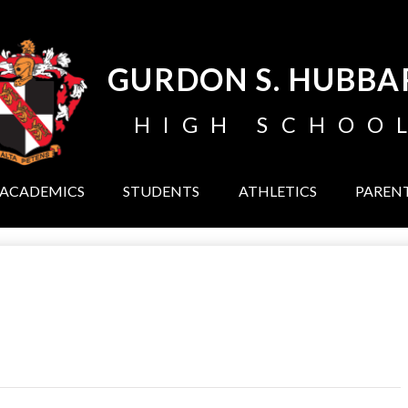
Skip
to
main
content
GURDON S. HUBBA
HIGH SCHOO
ACADEMICS
STUDENTS
ATHLETICS
PAREN