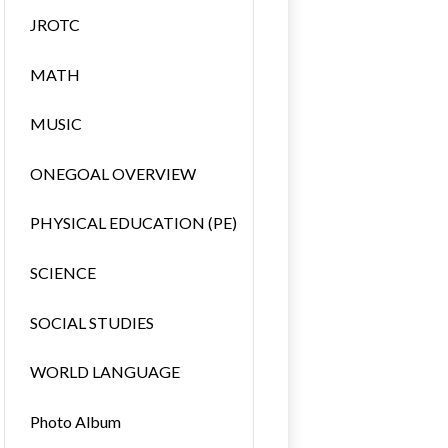
JROTC
MATH
MUSIC
ONEGOAL OVERVIEW
PHYSICAL EDUCATION (PE)
SCIENCE
SOCIAL STUDIES
WORLD LANGUAGE
Photo Album