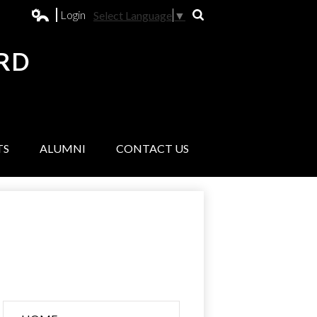
Login
Select Language
▼
Search
Edlio
RD
L
TS
ALUMNI
CONTACT US