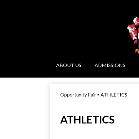
ABOUT US
ADMISSIONS
Opportunity Fair
»
ATHLETICS
ATHLETICS