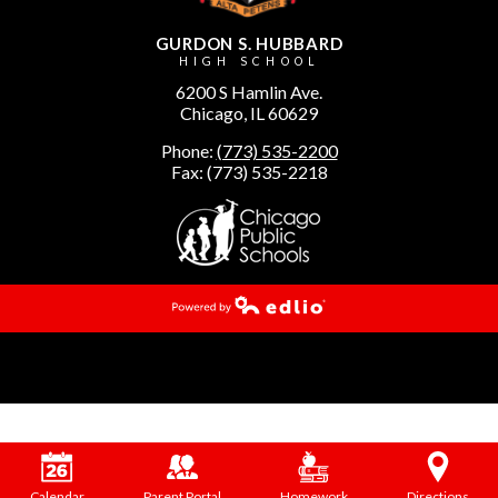
GURDON S. HUBBARD
HIGH SCHOOL
6200 S Hamlin Ave.
Chicago, IL 60629
Phone:
(773) 535-2200
Fax: (773) 535-2218
Powered by Edlio
Calendar
Parent Portal
Homework
Directions