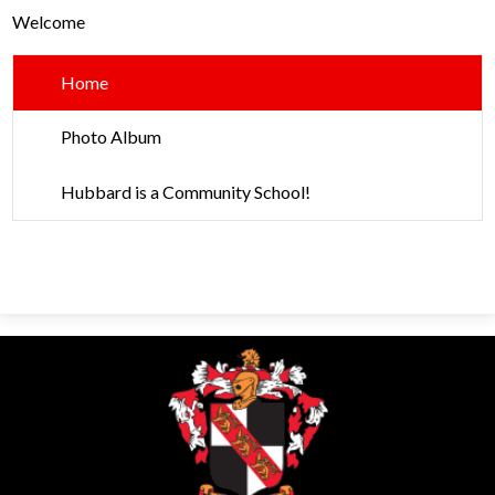
Parents
Welcome
Alumni
Home
Contact Us
Photo Album
Hubbard is a Community School!