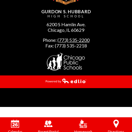
GURDON S. HUBBARD
HIGH SCHOOL
6200 S Hamlin Ave.
Chicago, IL 60629
Phone:
(773) 535-2200
Fax: (773) 535-2218
Powered by Edlio
Calendar
Parent Portal
Homework
Directions