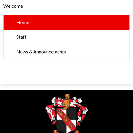
Parents
Welcome
Alumni
Home
Contact Us
Staff
News & Announcements