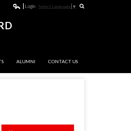
Login
Select Language
▼
Search
Edlio
RD
L
TS
ALUMNI
CONTACT US