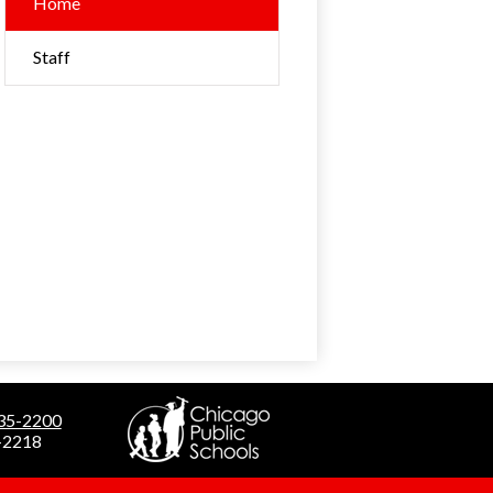
Home
Staff
535-2200
5-2218