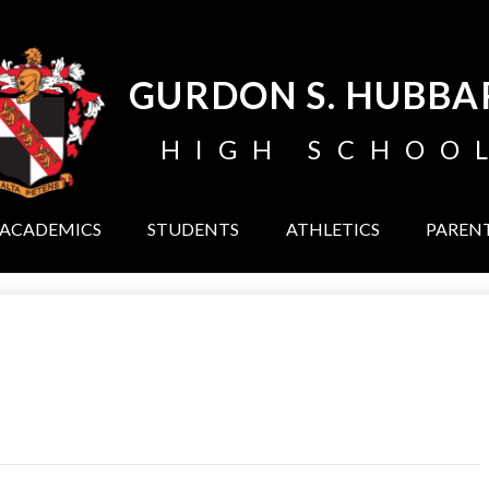
Skip
to
main
content
GURDON S. HUBBA
HIGH SCHOO
ACADEMICS
STUDENTS
ATHLETICS
PAREN