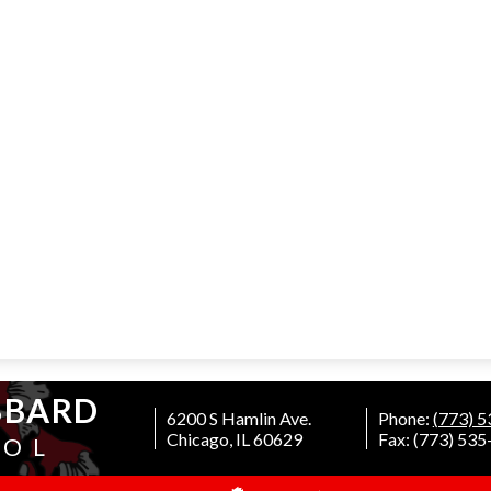
BBARD
6200 S Hamlin Ave.
Phone:
(773) 
Chicago, IL 60629
Fax: (773) 53
OOL