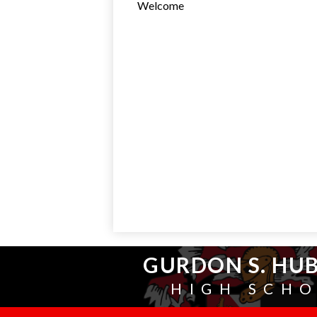
Welcome
GURDON S. HU
HIGH SCH