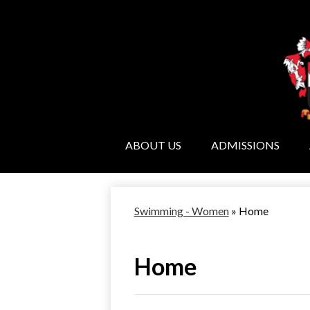
ABOUT US
ADMISSIONS
Swimming - Women
»
Home
Home