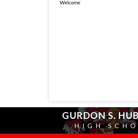
Welcome
GURDON S. HU
HIGH SCH