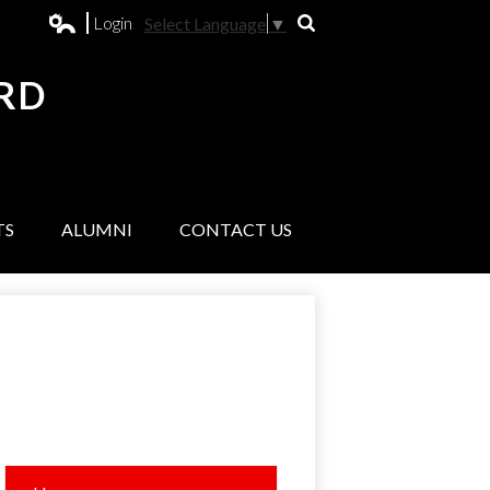
Login
Select Language
▼
Search
Edlio
RD
L
TS
ALUMNI
CONTACT US