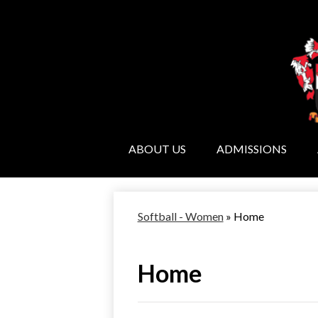
ABOUT US
ADMISSIONS
Softball - Women
»
Home
Home