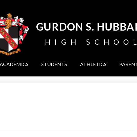
Skip
to
main
content
GURDON S. HUBBA
HIGH SCHOO
ACADEMICS
STUDENTS
ATHLETICS
PAREN