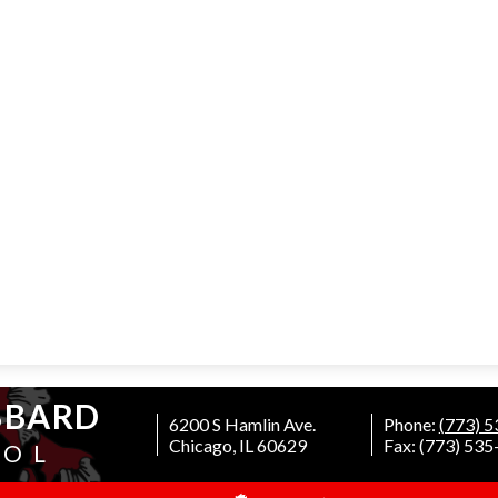
BBARD
6200 S Hamlin Ave.
Phone:
(773) 
Chicago, IL 60629
Fax: (773) 53
OOL