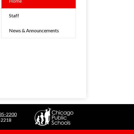
Home
Staff
News & Announcements
535-2200
5-2218