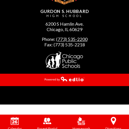
GURDON S. HUBBARD
HIGH SCHOOL
6200 S Hamlin Ave.
Chicago, IL 60629
Phone:
(773) 535-2200
Fax: (773) 535-2218
Powered by Edlio
Calendar
Parent Portal
Homework
Directions