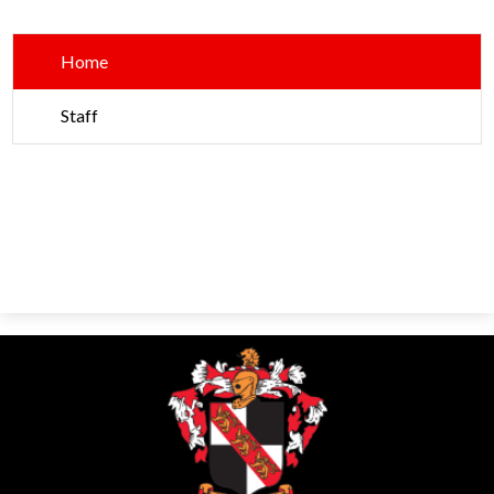
Parents
Alumni
Home
Contact Us
Staff