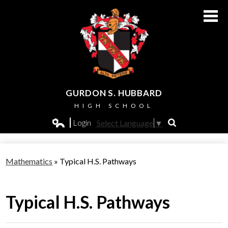
Skip
to
main
content
GURDON S. HUBBARD
HIGH SCHOOL
About Us
Login
Select Language
▼
Search
Edlio
Admissions
Mathematics
»
Typical H.S. Pathways
Academics
Students
Typical H.S. Pathways
Athletics