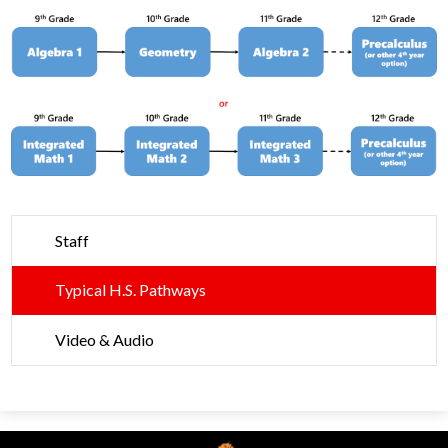
Parents
Alumni
Contact Us
Staff
Typical H.S. Pathways
Video & Audio