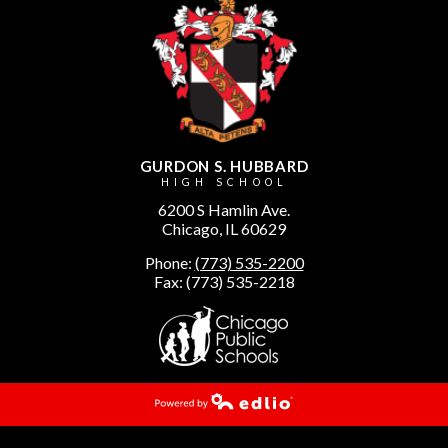
GURDON S. HUBBARD
HIGH SCHOOL
6200 S Hamlin Ave.
Chicago, IL 60629
Phone:
(773) 535-2200
Fax: (773) 535-2218
Powered by Edlio