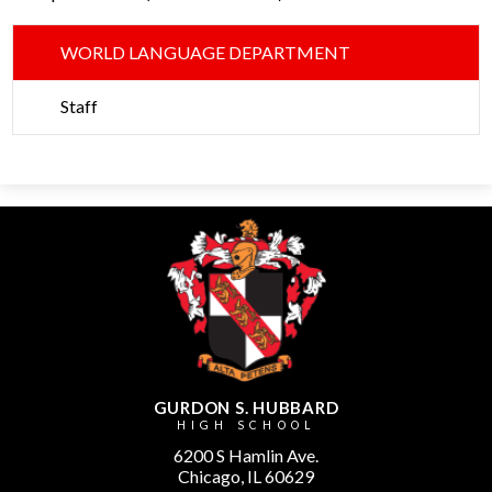
WORLD LANGUAGE DEPARTMENT
Staff
GURDON S. HUBBARD
HIGH SCHOOL
6200 S Hamlin Ave.
Chicago, IL 60629