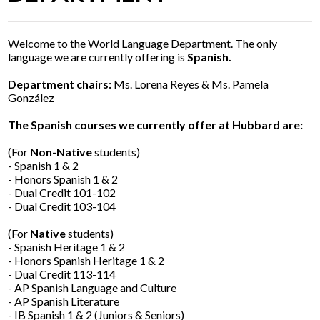
Parents
Alumni
Welcome to the World Language Department. The only
language we are currently offering is
Spanish.
Contact Us
Department chairs:
Ms. Lorena Reyes & Ms. Pamela
González
The Spanish courses we currently offer at Hubbard are:
(For
Non-Native
students)
- Spanish 1 & 2
- Honors Spanish 1 & 2
- Dual Credit 101-102
- Dual Credit 103-104
(For
Native
students)
- Spanish Heritage 1 & 2
- Honors Spanish Heritage 1 & 2
- Dual Credit 113-114
- AP Spanish Language and Culture
- AP Spanish Literature
- IB Spanish 1 & 2 (Juniors & Seniors)