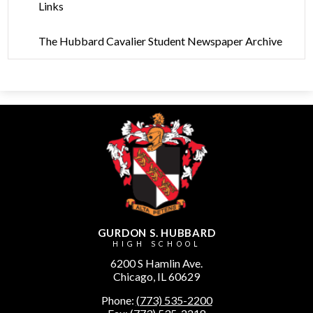
Links
The Hubbard Cavalier Student Newspaper Archive
GURDON S. HUBBARD
HIGH SCHOOL
6200 S Hamlin Ave.
Chicago, IL 60629
Phone:
(773) 535-2200