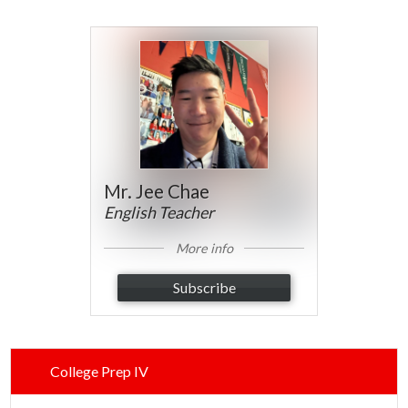
Parents
Alumni
Contact Us
Mr. Jee Chae
English Teacher
More info
Subscribe
College Prep IV