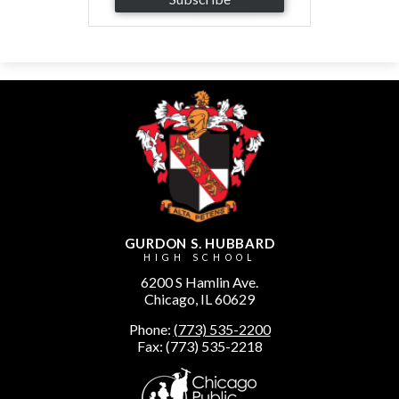
GURDON S. HUBBARD
HIGH SCHOOL
6200 S Hamlin Ave.
Chicago, IL 60629
Phone:
(773) 535-2200
Fax: (773) 535-2218