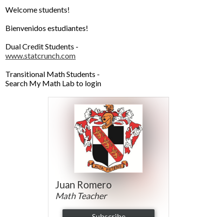
Parents
Welcome students!
Alumni
Bienvenidos estudiantes!
Contact Us
Dual Credit Students -
www.statcrunch.com
Transitional Math Students -
Search My Math Lab to login
Juan Romero
Math Teacher
Subscribe