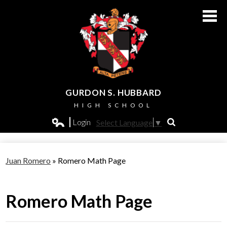
Skip
to
main
content
GURDON S. HUBBARD
HIGH SCHOOL
About Us
Login
Select Language
▼
Search
Edlio
Admissions
Juan Romero
»
Romero Math Page
Academics
Students
Romero Math Page
Athletics