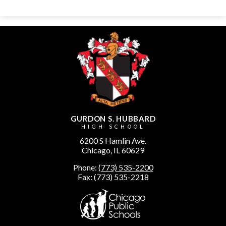
GURDON S. HUBBARD
HIGH SCHOOL
6200 S Hamlin Ave.
Chicago, IL 60629
Phone:
(773) 535-2200
Fax: (773) 535-2218