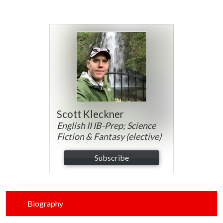
Parents
Alumni
Contact Us
Scott Kleckner
English II IB-Prep; Science
Fiction & Fantasy (elective)
Subscribe
Biography