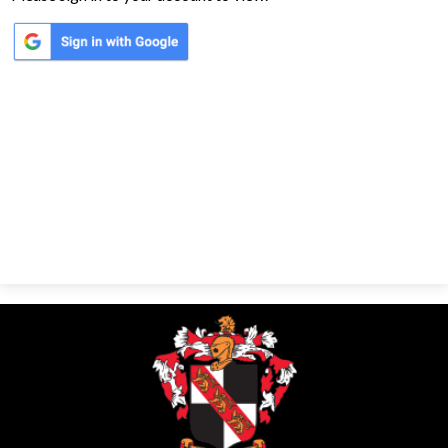
Parents
Alumni
Contact Us