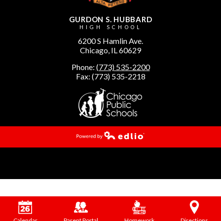
GURDON S. HUBBARD
HIGH SCHOOL
6200 S Hamlin Ave.
Chicago, IL 60629
Phone:
(773) 535-2200
Fax: (773) 535-2218
Powered by Edlio
Calendar
Parent Portal
Homework
Directions