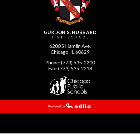
GURDON S. HUBBARD
HIGH SCHOOL
6200 S Hamlin Ave.
Chicago, IL 60629
Phone:
(773) 535-2200
Fax: (773) 535-2218
Powered by Edlio