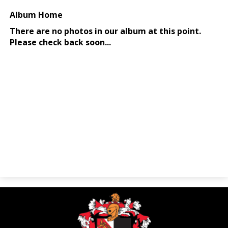
Parents
Alumni
Contact Us