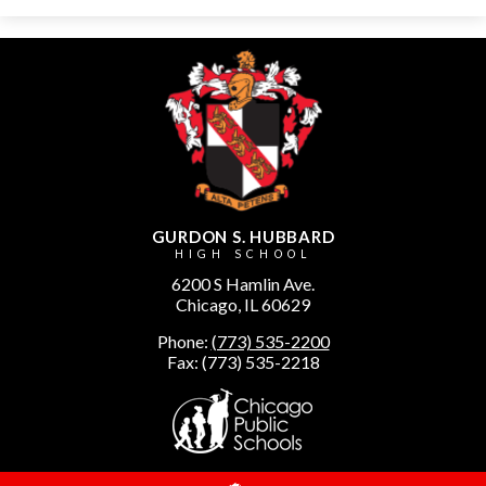
GURDON S. HUBBARD
HIGH SCHOOL
6200 S Hamlin Ave.
Chicago, IL 60629
Phone:
(773) 535-2200
Fax: (773) 535-2218