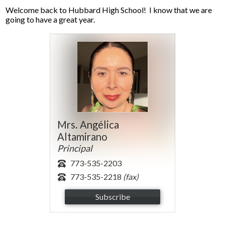
Parents
Welcome back to Hubbard High School! I know that we are
going to have a great year.
Alumni
Contact Us
Mrs. Angélica
Altamirano
Principal
773-535-2203
773-535-2218
(fax)
Subscribe