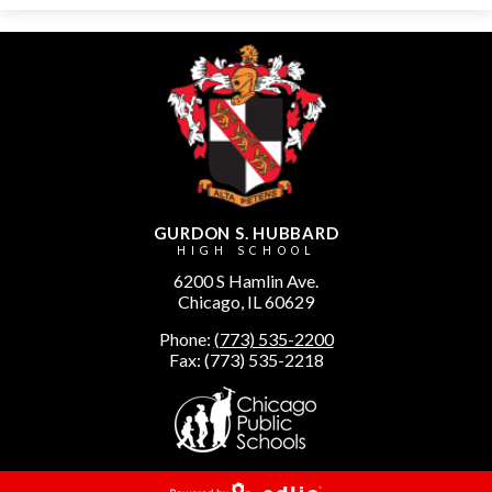
GURDON S. HUBBARD
HIGH SCHOOL
6200 S Hamlin Ave.
Chicago, IL 60629
Phone:
(773) 535-2200
Fax: (773) 535-2218