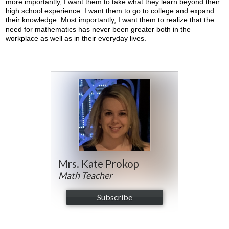
more importantly, I want them to take what they learn beyond their
high school experience. I want them to go to college and expand
their knowledge. Most importantly, I want them to realize that the
need for mathematics has never been greater both in the
workplace as well as in their everyday lives.
Mrs. Kate Prokop
Math Teacher
Subscribe