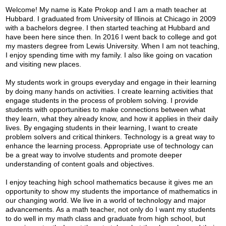
Parents
Welcome! My name is Kate Prokop and I am a math teacher at
Hubbard. I graduated from University of Illinois at Chicago in 2009
Alumni
with a bachelors degree. I then started teaching at Hubbard and
have been here since then. In 2016 I went back to college and got
Contact Us
my masters degree from Lewis University.
When I am not teaching,
I enjoy spending time with my family. I also like going on vacation
and visiting new places.
My students work in groups everyday and engage in their learning
by doing many hands on activities. I create learning activities that
engage students in the process of problem solving. I provide
students with opportunities to make connections between what
they learn, what they already know, and how it applies in their daily
lives. By engaging students in their learning, I want to create
problem solvers and critical thinkers. Technology is a great way to
enhance the learning process. Appropriate use of technology can
be a great way to involve students and promote deeper
understanding of content goals and objectives.
I enjoy teaching high school mathematics because it gives me an
opportunity to show my students the importance of mathematics in
our changing world. We live in a world of technology and major
advancements. As a math teacher, not only do I want my students
to do well in my math class and graduate from high school, but