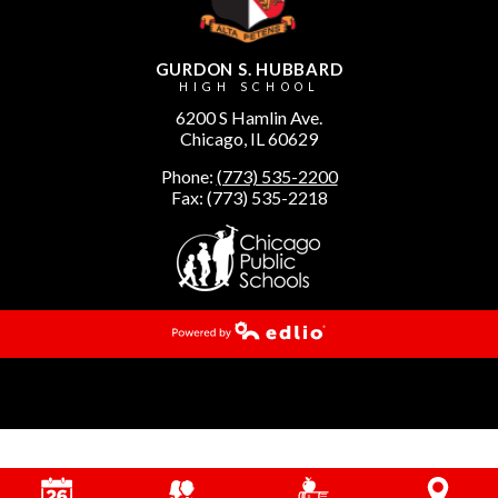
GURDON S. HUBBARD
HIGH SCHOOL
6200 S Hamlin Ave.
Chicago, IL 60629
Phone:
(773) 535-2200
Fax: (773) 535-2218
Powered by Edlio