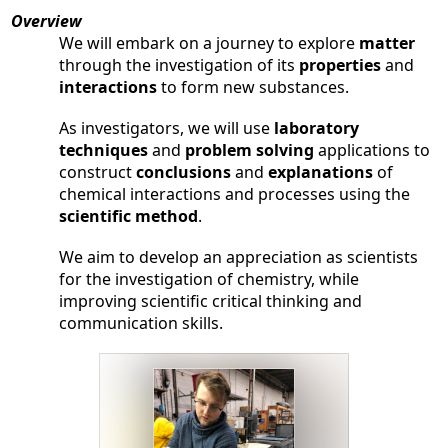
Parents
Overview
We will embark on a journey to explore
matter
Alumni
through the investigation of its
properties
and
interactions
to form new substances.
Contact Us
As investigators, we will use
laboratory
techniques
and
problem solving
applications to
construct
conclusions
and
explanations
of
chemical interactions and processes using the
scientific method
.
We aim to develop an appreciation as scientists
for the investigation of chemistry, while
improving scientific critical thinking and
communication skills.