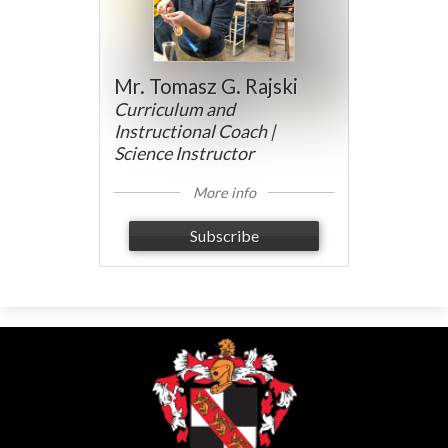
Mr. Tomasz G. Rajski
Curriculum and
Instructional Coach |
Science Instructor
More info
Subscribe