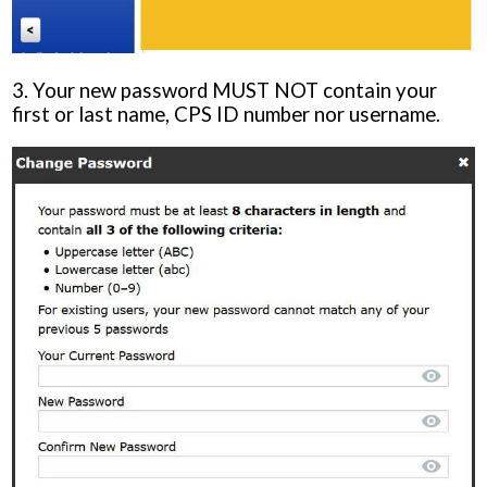
3. Your new password MUST NOT contain your
first or last name, CPS ID number nor username.