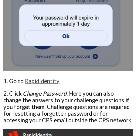
1. Go to
RapidIdentity
2. Click
Change Password.
Here you can also
change the answers to your challenge questions if
you forget them. Challenge questions are required
for resetting a forgotten password or for
accessing your CPS email outside the CPS network.