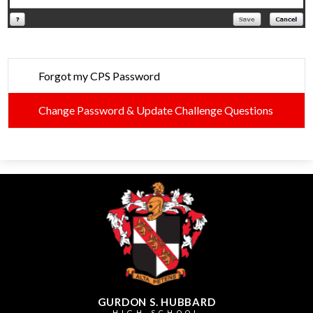
Forgot my CPS Password
Change Password & Update Challenge Questions
GURDON S. HUBBARD