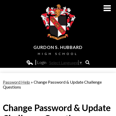
Skip
to
main
content
GURDON S. HUBBARD
HIGH SCHOOL
About Us
Login
Select Language
▼
Search
Edlio
Admissions
Password Help
»
Change Password & Update Challenge
Academics
Questions
Students
Change Password & Update
Athletics