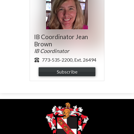
IB Coordinator Jean
Brown
IB Coordinator
773-535-2200, Ext. 26494
Subscribe