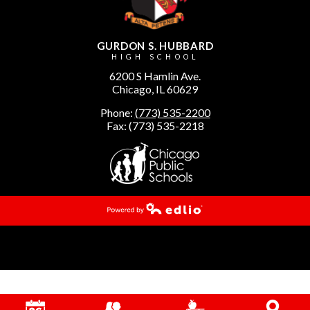
GURDON S. HUBBARD
HIGH SCHOOL
6200 S Hamlin Ave.
Chicago, IL 60629
Phone:
(773) 535-2200
Fax: (773) 535-2218
Powered by Edlio