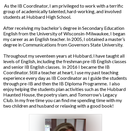
Parents
As the IB Coordinator, I am privileged to work with a terrific
group of academically talented, hard-working, and involved
Alumni
students at Hubbard High School.
Contact Us
After receiving my bachelor’s degree in Secondary Education
English from the University of Wisconsin-Milwaukee, I began
my career as an English teacher. In 2005, I obtained a master’s
degree in Communications from Governors State University.
Throughout my seventeen years at Hubbard, I have taught all
levels of English, including the freshman pre-IB English classes
and senior IB English classes. In 2016 I became the IB
Coordinator. Still a teacher at heart, I use my past teaching
experience every day as IB Coordinator as I guide the students
through pre-IB and then the IB Diploma Programme. I also
enjoy helping the students plan activities such as the Hubbard
Haunted House, the poetry slam, and Tomorrow’s Legacy
Club. In my free time you can find me spending time with my
two children and husband or relaxing with a good book!