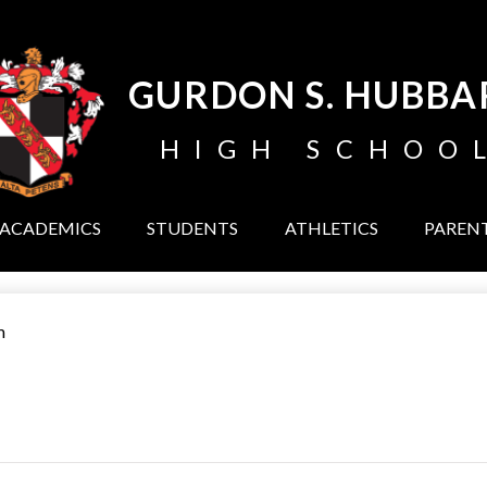
Skip
to
main
content
GURDON S. HUBBA
HIGH SCHOO
ACADEMICS
STUDENTS
ATHLETICS
PAREN
m