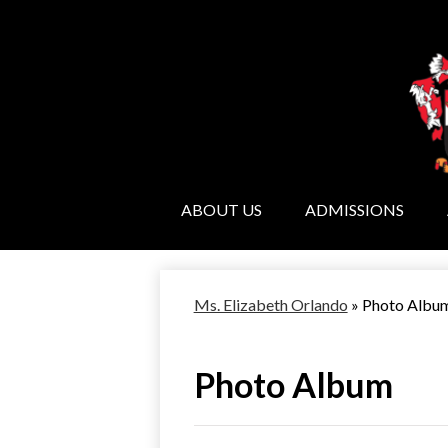
ABOUT US
ADMISSIONS
Ms. Elizabeth Orlando
»
Photo Albu
Photo Album