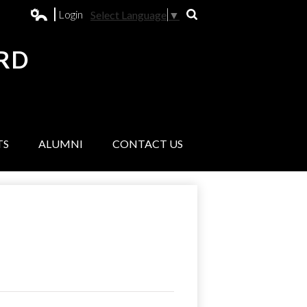
Login
Select Language
▼
Search
Edlio
RD
L
TS
ALUMNI
CONTACT US