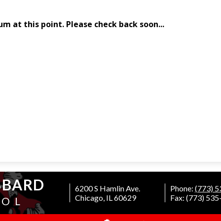
BBARD
6200 S Hamlin Ave.
Phone:
(773) 
Chicago, IL 60629
Fax: (773) 53
OOL