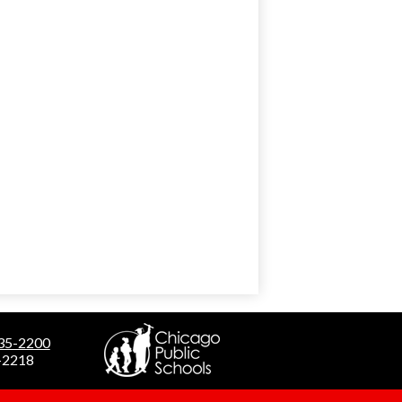
535-2200
5-2218