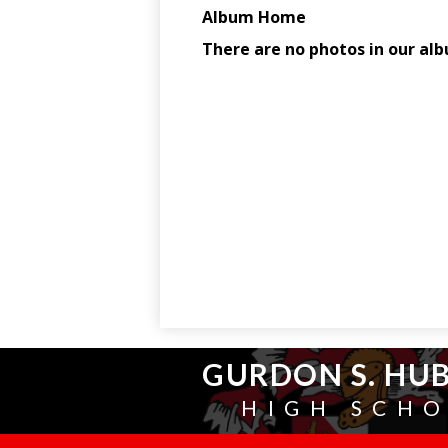
GURDON S. HU
HIGH SCH