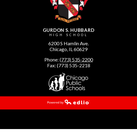
GURDON S. HUBBARD
HIGH SCHOOL
6200 S Hamlin Ave.
Chicago, IL 60629
Phone:
(773) 535-2200
Fax: (773) 535-2218
Powered by Edlio