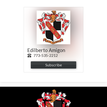
Parents
Alumni
Contact Us
Edilberto Amigon
773-535-2212
Subscribe